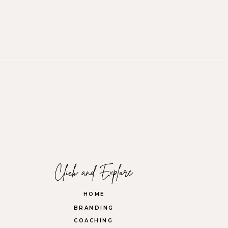
Click and Explore
HOME
BRANDING
COACHING