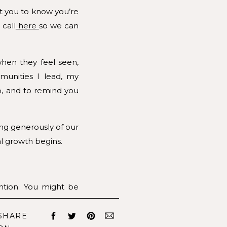
nt you to know you’re
 call
here
so we can
when they feel seen,
unities I lead, my
o, and to remind you
ng generously of our
al growth begins.
ntion. You might be
 your work with your
SHARE