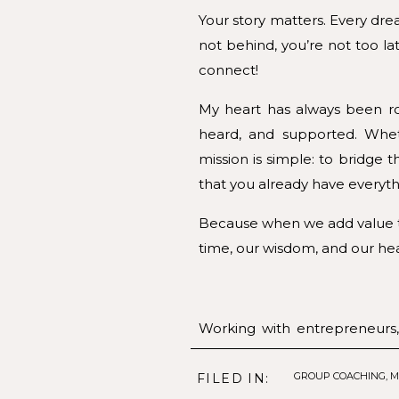
Your story matters. Every dre
not behind, you’re not too lat
connect!
My heart has always been ro
heard, and supported. Whet
mission is simple: to bridg
that you already have everyth
Because when we add value to
time, our wisdom, and our hea
Working with entrepreneurs,
stepping into a new season 
purpose.
GROUP COACHING
,
M
FILED IN: