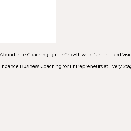
iet the noise and find your next right step.
p you show the world who you are.
lp you find your people, the ones who cheer for you even w
WHAT YOU CAN EXPECT
eet, inside a
mastermind
, at an event, or during a photos
Abundance Coaching: Ignite Growth with Purpose and Visi
on’t just want to help you build a business. I want to help y
ndance Business Coaching for Entrepreneurs at Every Sta
eply fulfilling.
have to be rushed. It can be joyful, peaceful, and rooted i
LD SOMETHING BEAUTIFUL FROM THE INSIDE 
alone. You deserve a space that honors who you are and ho
something that reflects your purpose and makes a lasting im
connect. Whether it’s a call, a session, or joining one of m