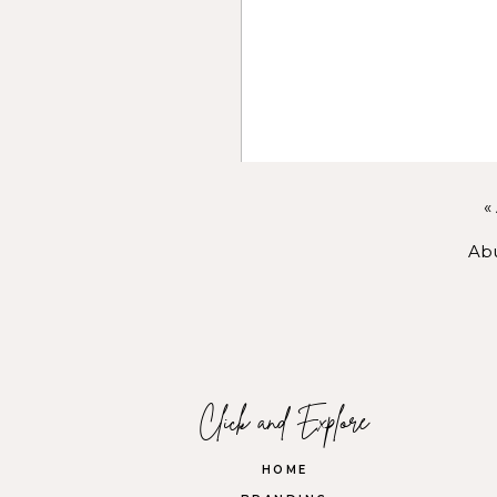
With
coaching
, I help you qu
Through
photography
, I hel
Within
Connect Belong
, I he
room.
No matter where our paths m
«
supported, and celebrated. I d
Abu
feels aligned, abundant, and de
Name
*
You know that growth doesn’t 
LET’S BUI
Email
*
You’re not meant to do this 
Click and Explore
care. Together, we’ll create 
Website
HOME
If this speaks to you, let’s 