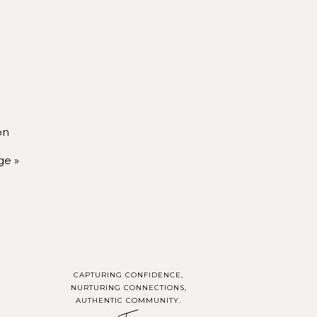
hen you’re not in the
hoot, you’ll be seen,
on
ou create a life that
ge
»
n purpose.
OUT
lds your vision with
CAPTURING CONFIDENCE,
pact.
NURTURING CONNECTIONS,
AUTHENTIC COMMUNITY.
y communities, I’d be