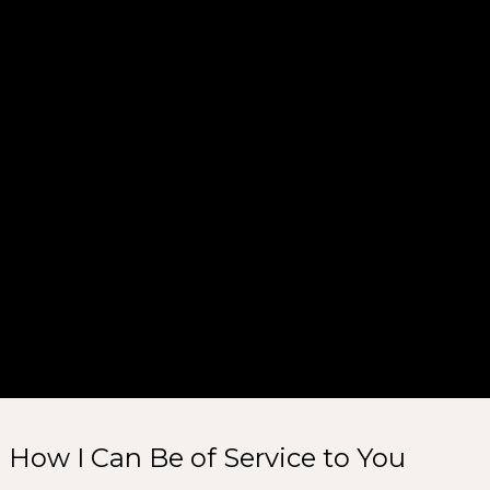
How I Can Be of Service to You