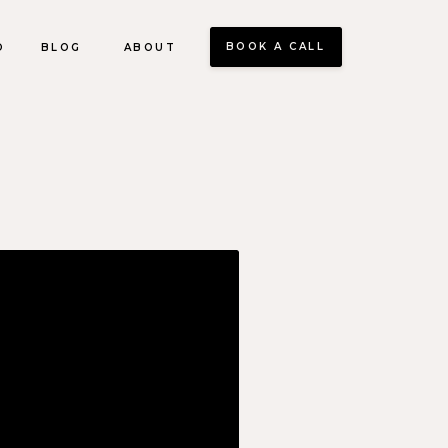
BOOK A CALL
O
BLOG
ABOUT