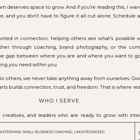
am deserves space to grow. And if you’re reading this, I wa
e, and you don’t have to figure it all out alone. Schedule a
oted in connection, helping others see what’s possible 
her through coaching, brand photography, or the comm
e the gap between where you are and where you want to g
ing you need within you.
 others, we never take anything away from ourselves. Givi
rts builds connection, trust, and freedom. That is where re
WHO I SERVE
 creatives, and leaders who are ready to grow with inte
of business, craving clarity, or simply wanting to align
ASTERMIND
,
SMALL BUSINESS COACHING
,
UNCATEGORIZED