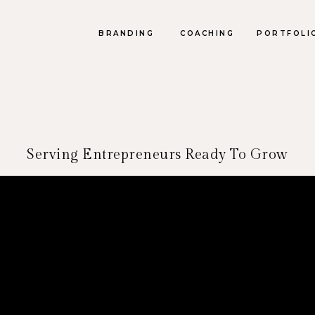
BRANDING
COACHING
PORTFOLI
Serving Entrepreneurs Ready To Grow