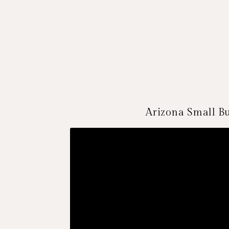
Arizona Small Bu