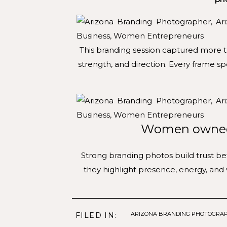
This branding session captured more t
strength, and direction. Every frame s
Women owned 
Strong branding photos build trust b
they highlight presence, energy, and 
ARIZONA BRANDING PHOTOGRA
FILED IN: