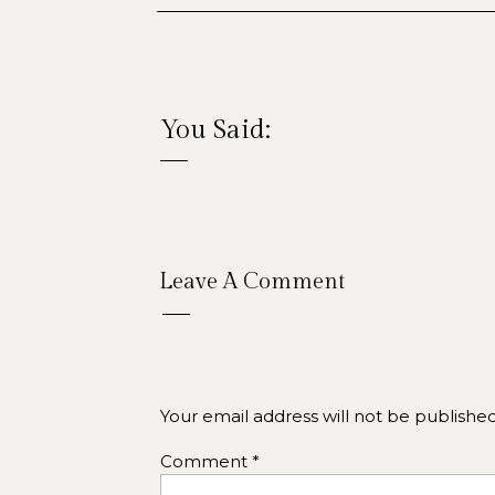
You Said:
Elev
Leave A Comment
From your website to your social med
on your website, crisp, inviting phot
that feel generic, photos of your actual
Your email address will not be published
ARIZO
Comment
*