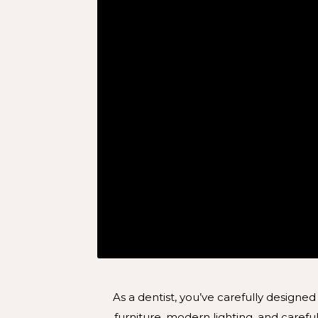
As a dentist, you’ve carefully designed
furniture, modern lighting, and car