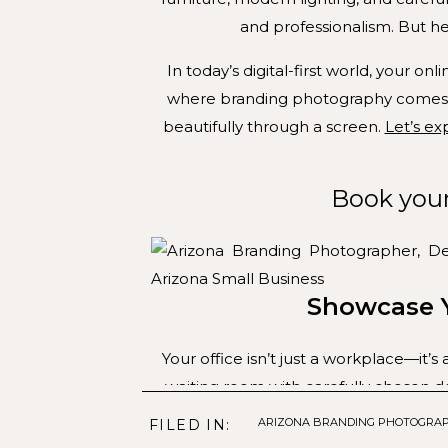
and professionalism. But her
In today’s digital-first world, your on
where branding photography comes in
beautifully through a screen.
Let’s ex
Book you
Showcase Y
Your office isn’t just a workplace—it
waiting room with carefully chosen det
calming experience. A professional
ARIZONA BRANDING PHOTOGRA
FILED IN:
audience feels a sens