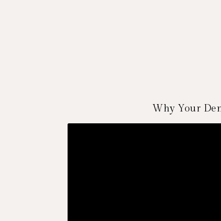
Why Your Dent