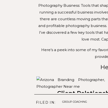
Photography Business: Tools that sha
running a successful business involve
there are countless moving parts tha
and profitable photography business.
I’ve discovered a few key tools that 
love most. Cap
Here’s a peek into some of my favor
provide
He
Client Relation
GROUP COACHING
FILED IN:
My photography business can thriv