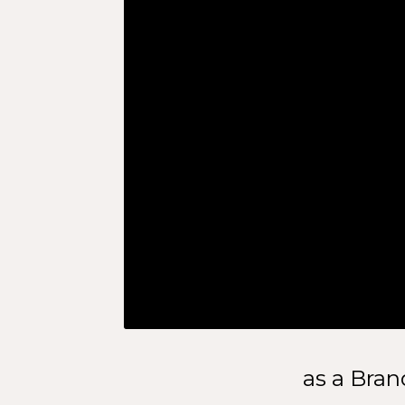
as a Bran