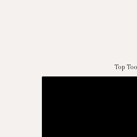
Top Too