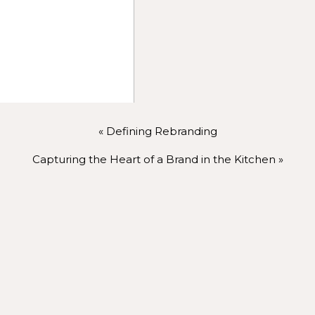
oduce yourself or your team using a compelling portrait.
se the brand’s personality and story through images of yo
hts:
Share images that reflect your offerings in action, givin
mages to tell your story—clients love seeing relatable, rea
photos can offer.
«
Defining Rebranding
Capturing the Heart of a Brand in the Kitchen
»
Email Marketing