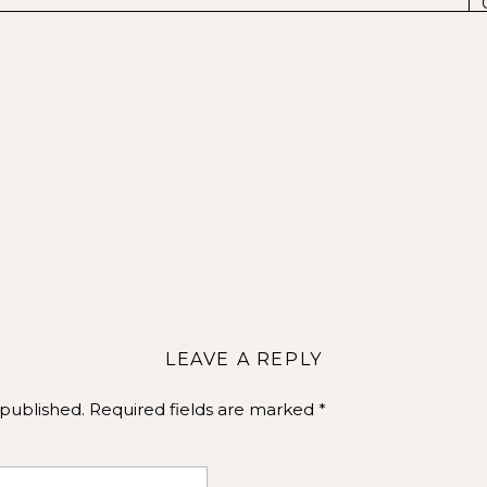
Repurposing your branding photos
Arizona Photographer near me
al Media Content and Profile Images
:
Use a signature branding photo for your profile image acr
LEAVE A REPLY
 and recognition. The cover photo, especially on platform
 can be a great place for a more descriptive branding image
 published.
Required fields are marked
*
ix of your branding photos to create cohesive social media