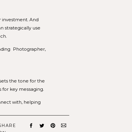
ir investment. And
n strategically use
ch.
ets the tone for the
s for key messaging.
nect with, helping
egment offerings and
SHARE