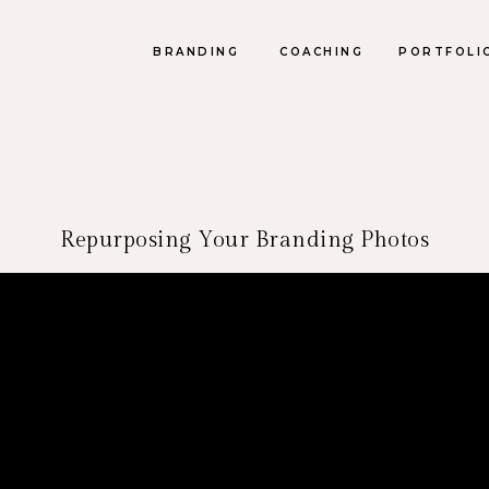
BRANDING
COACHING
PORTFOLI
Repurposing Your Branding Photos