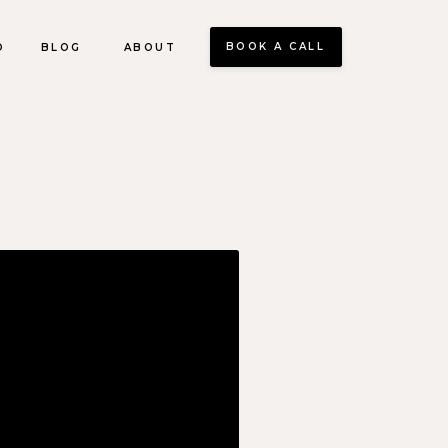
BOOK A CALL
O
BLOG
ABOUT