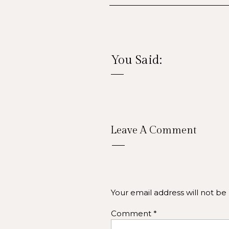
You Said:
Soci
Leave A Comment
Profile and Cover Photos
maintain brand consistency
LinkedIn,
Your email address will not be
Content Themes:
Use a m
Comment
*