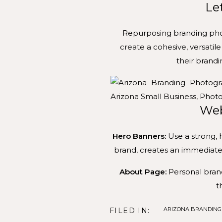
Le
Repurposing branding photo
create a cohesive, versati
their brand
Web
Hero Banners:
Use a strong, 
brand, creates an immediate 
About Page:
Personal brand
t
Service Pages:
Specific imag
ARIZONA BRANDIN
FILED IN: