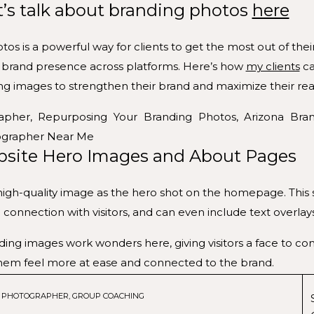
t’s talk about branding photos
here
s is a powerful way for clients to get the most out of the
le brand presence across platforms. Here’s how
my clients
ca
ing images to strengthen their brand and maximize their rea
site Hero Images and About Pages
high-quality image as the hero shot on the homepage. This s
connection with visitors, and can even include text overlay
ing images work wonders here, giving visitors a face to con
hem feel more at ease and connected to the brand.
es that reflect each service or product line can visually s
G PHOTOGRAPHER
,
GROUP COACHING
make the content more engaging.