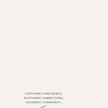
u at work or in your
g followers a glimpse
l-life glimpses that
CAPTURING CONFIDENCE,
NURTURING CONNECTIONS,
AUTHENTIC COMMUNITY.