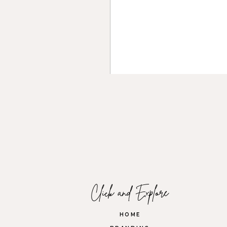
Introduction Posts:
Re-intr
Behind-the-Scenes:
Showca
element.
Product or Service Highlig
of the experience.
Storytelling:
Rotate between i
Name
*
Email
*
Click and Explore
Website
HOME