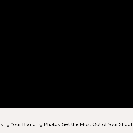
ing Your Branding Photos: Get the Most Out of Your Shoot