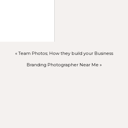
r photographer is essential. Share your thoughts, conce
grapher will guide you and help capture your best angles. 
ing photo session.
us, so remember to breathe. Deep breaths help calm your
«
Team Photos; How they build your Business
 make your smile and expressions look natural. And confid
llected approach.
Branding Photographer Near Me
»