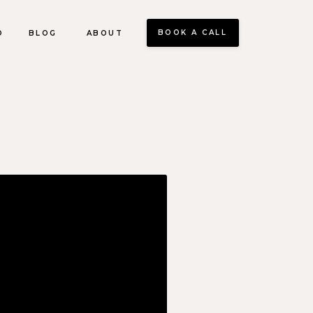
BOOK A CALL
O
BLOG
ABOUT