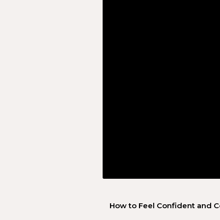
How to Feel Confident and C