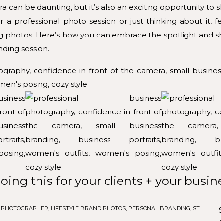
ra can be daunting, but it’s also an exciting opportunity to
 a professional photo session or just thinking about it, f
g photos. Here’s how you can embrace the spotlight and sh
nding session
.
oing this for your clients + your busin
G PHOTOGRAPHER
,
LIFESTYLE BRAND PHOTOS
,
PERSONAL BRANDING
,
STUDIO S