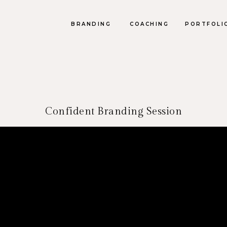
BRANDING
COACHING
PORTFOLI
Confident Branding Session