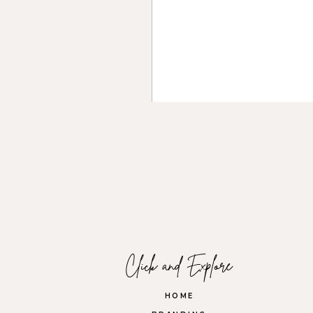
Open communication with you
about the shoot. A good photo
crucial for a successful brand
4. Focus on Your Breath
Nerves can get the best of 
body. A relaxed mindset will
camera starts with a calm, co
Name
*
Email
*
Click and Explore
Website
HOME
5. Enjoy the Experience