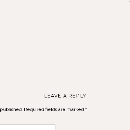
gh in every photo. Choose outfits that reflect your personal
fident in what you’re wearing, it shows in your photos
wcasing your unique essence.
e time practicing poses. Stand in front of a mirror and try 
 look your best. Practicing poses will help you feel more
 out our
Pinterest
for more ideas!
LEAVE A REPLY
 published.
Required fields are marked
*
hotographer