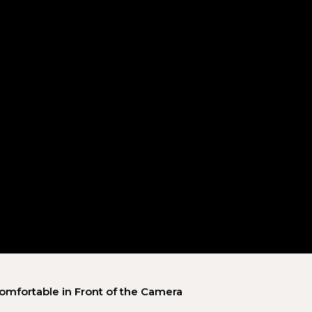
omfortable in Front of the Camera