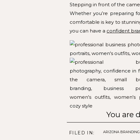
Stepping in front of the came
Whether you’re preparing for
comfortable is key to stunnin
you can have a
confident bra
You are d
1. Embrace Your Style
ARIZONA BRANDIN
FILED IN: