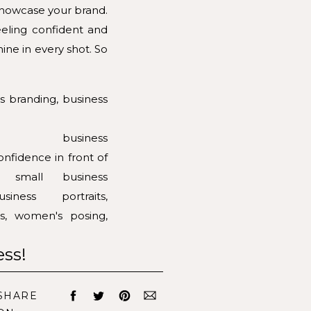
 showcase your brand.
eeling confident and
ine in every shot. So
ess!
ESSION
SHARE