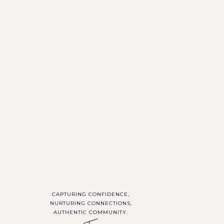
rns, and excitement
This collaboration is
 mind and relax your
ence in front of the
CAPTURING CONFIDENCE,
NURTURING CONNECTIONS,
AUTHENTIC COMMUNITY.