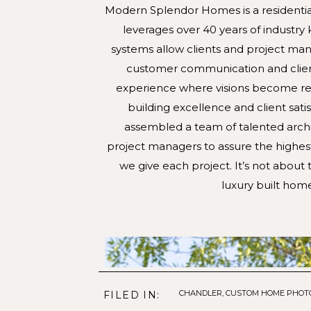
Modern Splendor Homes is a residential 
leverages over 40 years of industr
systems allow clients and project mana
customer communication and client r
experience where visions become real
building excellence and client sat
assembled a team of talented archit
project managers to assure the highest
we give each project. It’s not about th
luxury built home
CHANDLER
,
CUSTOM HOME PHOT
FILED IN: