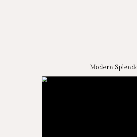
Modern Splendo