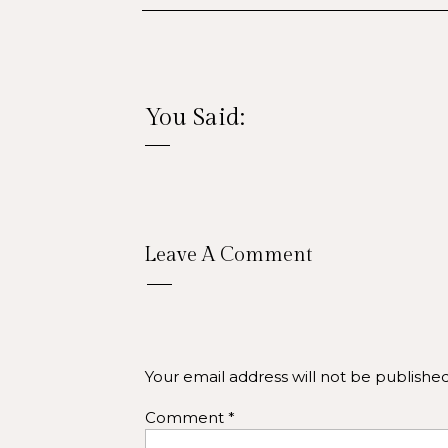
You Said:
Leave A Comment
Your email address will not be published
Comment
*