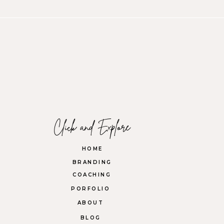
Click and Explore
HOME
BRANDING
COACHING
PORFOLIO
ABOUT
BLOG